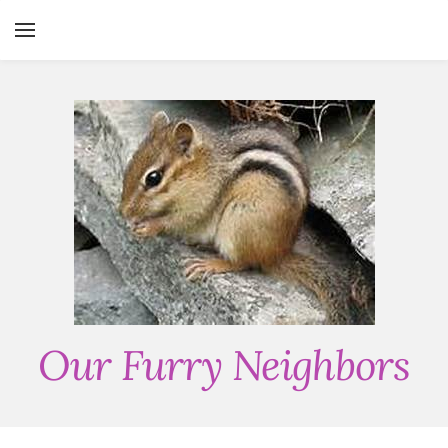
YOUR CART
Search by typing & pressing enter
HOME
SERVICES
ABOUT
CONTACT
THE CRITTER CHICKS BLOG
Our Furry Neighbors