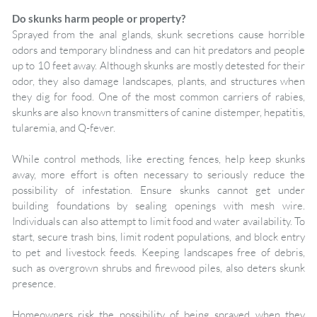
Do skunks harm people or property?
Sprayed from the anal glands, skunk secretions cause horrible
odors and temporary blindness and can hit predators and people
up to 10 feet away. Although skunks are mostly detested for their
odor, they also damage landscapes, plants, and structures when
they dig for food. One of the most common carriers of rabies,
skunks are also known transmitters of canine distemper, hepatitis,
tularemia, and Q-fever.
While control methods, like erecting fences, help keep skunks
away, more effort is often necessary to seriously reduce the
possibility of infestation. Ensure skunks cannot get under
building foundations by sealing openings with mesh wire.
Individuals can also attempt to limit food and water availability. To
start, secure trash bins, limit rodent populations, and block entry
to pet and livestock feeds. Keeping landscapes free of debris,
such as overgrown shrubs and firewood piles, also deters skunk
presence.
Homeowners risk the possibility of being sprayed when they