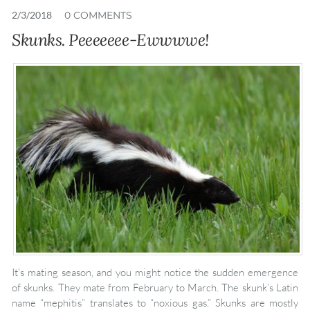
2/3/2018
0 COMMENTS
Skunks. Peeeeeee-Ewwwwe!
It's mating season, and you might notice the sudden emergence
of skunks. They mate from February to March. The skunk’s Latin
name “mephitis” translates to “noxious gas.” Skunks are mostly