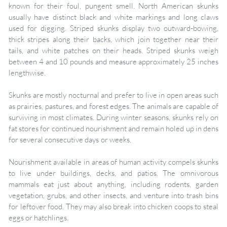
known for their foul, pungent smell. North American skunks
usually have distinct black and white markings and long claws
used for digging. Striped skunks display two outward-bowing,
thick stripes along their backs, which join together near their
tails, and white patches on their heads. Striped skunks weigh
between 4 and 10 pounds and measure approximately 25 inches
lengthwise.
Skunks are mostly nocturnal and prefer to live in open areas such
as prairies, pastures, and forest edges. The animals are capable of
surviving in most climates. During winter seasons, skunks rely on
fat stores for continued nourishment and remain holed up in dens
for several consecutive days or weeks.
Nourishment available in areas of human activity compels skunks
to live under buildings, decks, and patios. The omnivorous
mammals eat just about anything, including rodents, garden
vegetation, grubs, and other insects, and venture into trash bins
for leftover food. They may also break into chicken coops to steal
eggs or hatchlings.