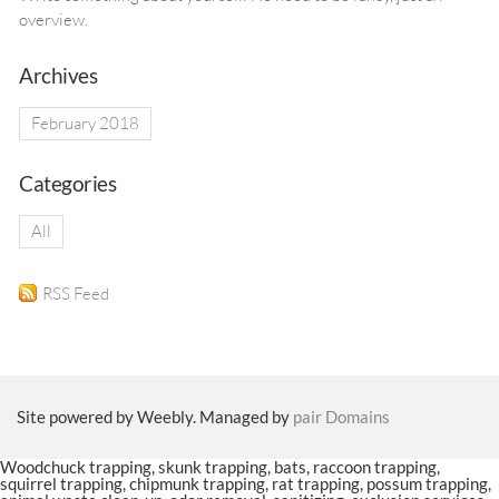
overview.
Archives
February 2018
Categories
All
RSS Feed
Site powered by Weebly. Managed by
pair Domains
Woodchuck trapping, skunk trapping, bats, raccoon trapping,
squirrel trapping, chipmunk trapping, rat trapping, possum trapping,