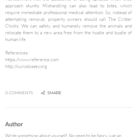
approach skunks. Mishandling can also lead to bites, which
require immediate professional medical attention. So, instead of
attempting removal, property owners should call The Critter
Chicks. We can safely and humanely remove the animals and
relocate them to a new area free from the hustle and bustle of
human life.
References:
https://www.reference.com
http://curiodyssey.org
0 COMMENTS
Author
Write something about yourself. No need to be fancy, just an